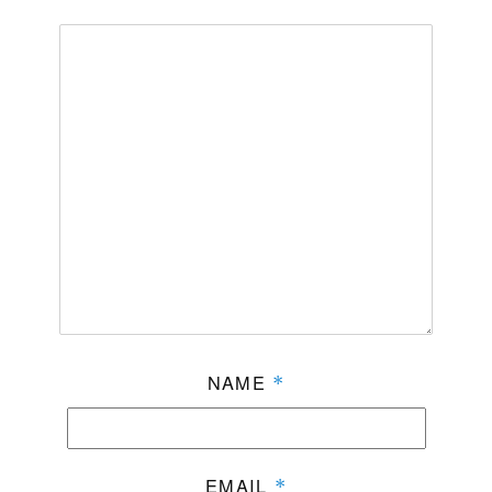
NAME
*
EMAIL
*