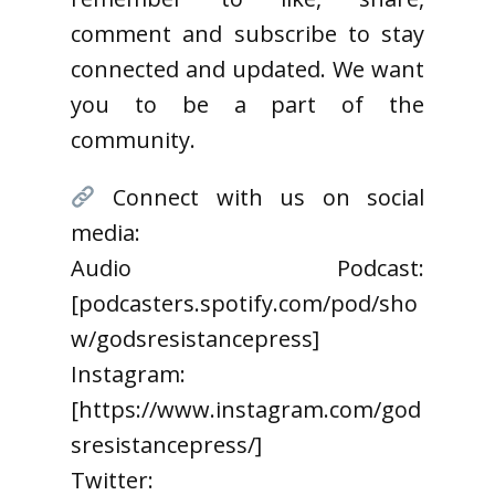
comment and subscribe to stay
connected and updated. We want
you to be a part of the
community.
Connect with us on social
media:
Audio Podcast:
[podcasters.spotify.com/pod/sho
w/godsresistancepress]
Instagram:
[https://www.instagram.com/god
sresistancepress/]
Twitter: