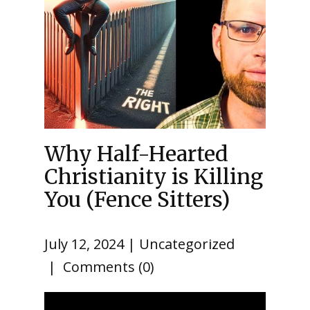
Why Half-Hearted
Christianity is Killing
You (Fence Sitters)
July 12, 2024
Uncategorized
Comments (0)