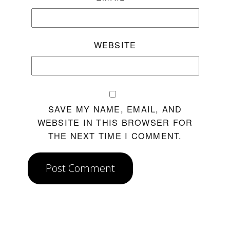
WEBSITE
SAVE MY NAME, EMAIL, AND
WEBSITE IN THIS BROWSER FOR
THE NEXT TIME I COMMENT.
Post Comment