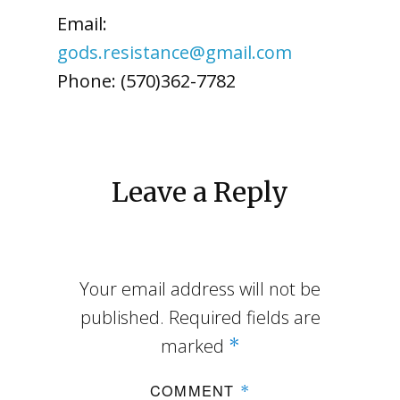
Email:
gods.resistance@gmail.com
Phone: (570)362-7782
Leave a Reply
Your email address will not be
published.
Required fields are
marked
*
COMMENT
*