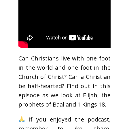
Can Christians live with one foot
in the world and one foot in the
Church of Christ? Can a Christian
be half-hearted? Find out in this
episode as we look at Elijah, the
prophets of Baal and 1 Kings 18.
If you enjoyed the podcast,
remember to like, share,