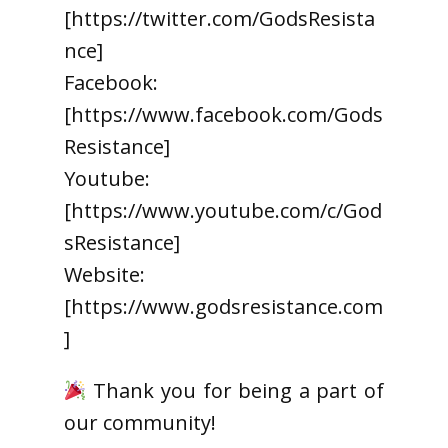
[https://twitter.com/GodsResista
nce]
Facebook:
[https://www.facebook.com/Gods
Resistance]
Youtube:
[https://www.youtube.com/c/God
sResistance]
Website:
[https://www.godsresistance.com
]
Thank you for being a part of
our community!