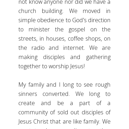
not know anyone nor did we have a
church building. We moved in
simple obedience to God's direction
to minister the gospel on the
streets, in houses, coffee shops, on
the radio and internet. We are
making disciples and gathering
together to worship Jesus!
My family and I long to see rough
sinners converted. We long to
create and be a part of a
community of sold out disciples of
Jesus Christ that are like family. We