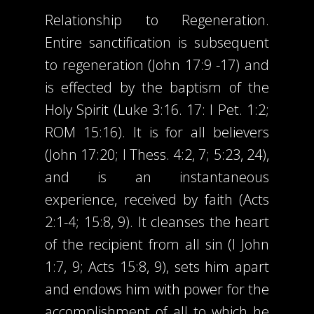
Relationship to Regeneration.
Entire sanctification is subsequent
to regeneration (John 17:9 -17) and
is effected by the baptism of the
Holy Spirit (Luke 3:16. 17: I Pet. 1:2;
ROM 15:16). It is for all believers
(John 17:20; I Thess. 4:2, 7; 5:23, 24),
and is an instantaneous
experience, received by faith (Acts
2:1-4; 15:8, 9). It cleanses the heart
of the recipient from all sin (I John
1:7, 9; Acts 15:8, 9), sets him apart
and endows him with power for the
accomplishment of all to which he