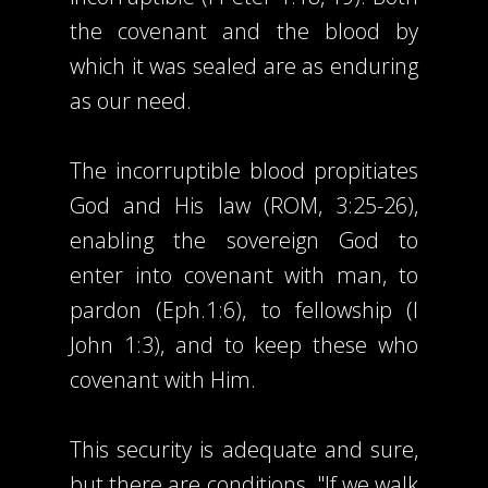
the covenant and the blood by
which it was sealed are as enduring
as our need.
The incorruptible blood propitiates
God and His law (ROM, 3:25-26),
enabling the sovereign God to
enter into covenant with man, to
pardon (Eph.1:6), to fellowship (I
John 1:3), and to keep these who
covenant with Him.
This security is adequate and sure,
but there are conditions. "If we walk