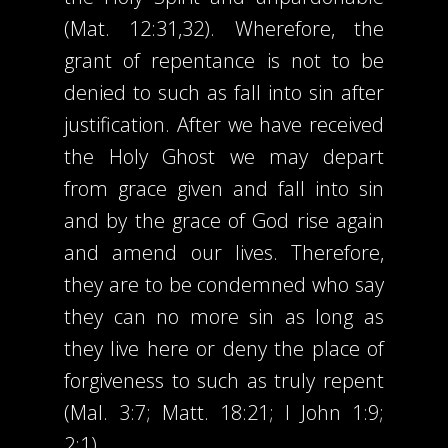
(Mat. 12:31,32). Wherefore, the
grant of repentance is not to be
denied to such as fall into sin after
justification. After we have received
the Holy Ghost we may depart
from grace given and fall into sin
and by the grace of God rise again
and amend our lives. Therefore,
they are to be condemned who say
they can no more sin as long as
they live here or deny the place of
forgiveness to such as truly repent
(Mal. 3:7; Matt. 18:21; I John 1:9;
2:1)