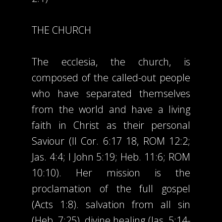
THE CHURCH
The ecclesia, the church, is
composed of the called-out people
who have separated themselves
from the world and have a living
faith in Christ as their personal
Saviour (II Cor. 6:17 18, ROM 12:2;
Jas. 4:4; I John 5:19; Heb. 11:6; ROM
10:10). Her mission is the
proclamation of the full gospel
(Acts 1:8). salvation from all sin
(Heb. 7:25), divine healing (Jas. 5:14-