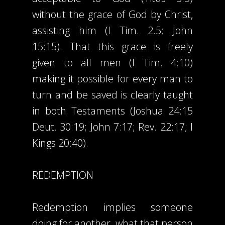
without the grace of God by Christ,
assisting him (I Tim. 2.5; John
15:15). That this grace is freely
given to all men (I Tim. 4:10)
making it possible for every man to
turn and be saved is clearly taught
in both Testaments (Joshua 24:15
Deut. 30:19; John 7:17; Rev. 22:17; I
Kings 20:40).
REDEMPTION
Redemption implies someone
doing for another, what that person