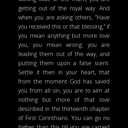
getting out of the royal way. And
when you are asking others, "Have
you received this or that blessing," if
you mean anything but more love
you, you mean wrong; you are
leading them out of the way, and
putting them upon a false scent.
Settle it then in your heart, that
from the moment God has saved
you from all sin, you are to aim at
nothing but more of that love
described in the thirteenth chapter
of First Corinthians. You can go no
higher than this till you are carried