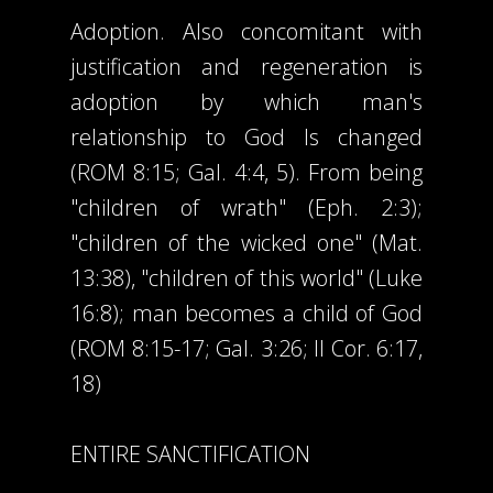
Adoption. Also concomitant with
justification and regeneration is
adoption by which man's
relationship to God Is changed
(ROM 8:15; Gal. 4:4, 5). From being
"children of wrath" (Eph. 2:3);
"children of the wicked one" (Mat.
13:38), "children of this world" (Luke
16:8); man becomes a child of God
(ROM 8:15-17; Gal. 3:26; II Cor. 6:17,
18)
ENTIRE SANCTIFICATION