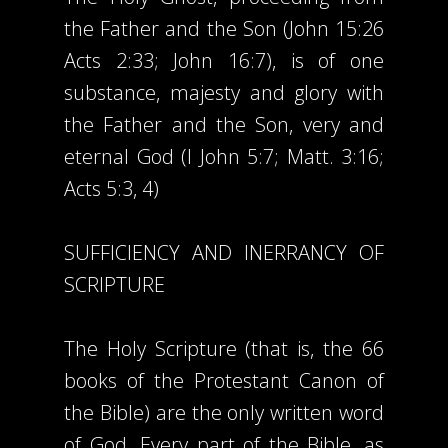
the Father and the Son (John 15:26
Acts 2:33; John 16:7), is of one
substance, majesty and glory with
the Father and the Son, very and
eternal God (I John 5:7; Matt. 3:16;
Acts 5:3, 4)
SUFFICIENCY AND INERRANCY OF
SCRIPTURE
The Holy Scripture (that is, the 66
books of the Protestant Canon of
the Bible) are the only written word
of God. Every part of the Bible, as