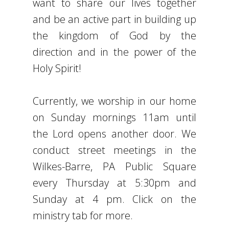
want to share our lives together
and be an active part in building up
the kingdom of God by the
direction and in the power of the
Holy Spirit!
Currently, we worship in our home
on Sunday mornings 11am until
the Lord opens another door. We
conduct street meetings in the
Wilkes-Barre, PA Public Square
every Thursday at 5:30pm and
Sunday at 4 pm. Click on the
ministry tab for more.