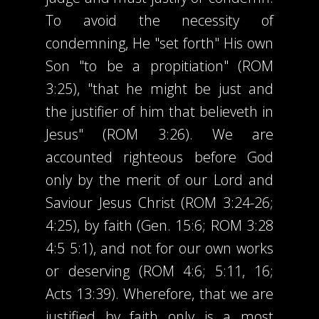
To avoid the necessity of
condemning, He "set forth" His own
Son "to be a propitiation" (ROM
3:25), "that he might be just and
the justifier of him that believeth in
Jesus" (ROM 3:26). We are
accounted righteous before God
only by the merit of our Lord and
Saviour Jesus Christ (ROM 3:24-26;
4:25), by faith (Gen. 15:6; ROM 3:28
4:5 5:1), and not for our own works
or deserving (ROM 4:6; 5:11, 16;
Acts 13:39). Wherefore, that we are
justified by faith only is a most