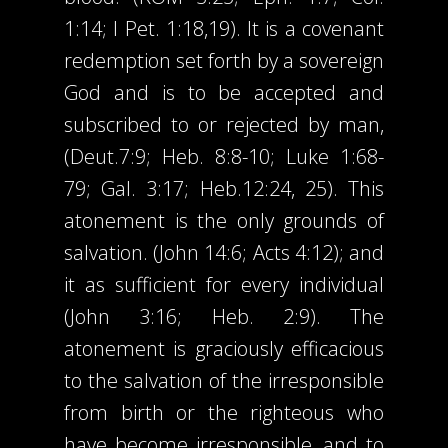
1:14; I Pet. 1:18,19). It is a covenant
redemption set forth by a sovereign
God and is to be accepted and
subscribed to or rejected by man,
(Deut.7:9; Heb. 8:8-10; Luke 1:68-
79; Gal. 3:17; Heb.12:24, 25). This
atonement is the only grounds of
salvation. (John 14:6; Acts 4:12); and
it as sufficient for every individual
(John 3:16; Heb. 2:9). The
atonement is graciously efficacious
to the salvation of the irresponsible
from birth or the righteous who
have become irresponsible, and to