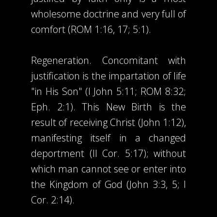
wholesome doctrine and very full of
comfort (ROM 1:16, 17; 5:1).
Regeneration. Concomitant with
justification is the impartation of life
"in His Son" (I John 5:11; ROM 8:32;
Eph. 2:1). This New Birth is the
result of receiving Christ (John 1:12),
manifesting itself in a changed
deportment (II Cor. 5:17); without
which man cannot see or enter into
the Kingdom of God (John 3:3, 5; I
Cor. 2:14).