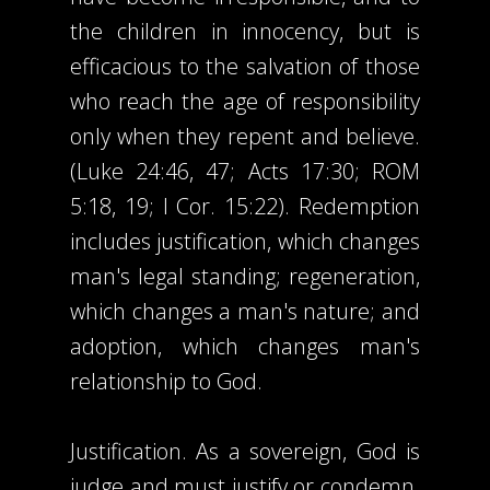
the children in innocency, but is
efficacious to the salvation of those
who reach the age of responsibility
only when they repent and believe.
(Luke 24:46, 47; Acts 17:30; ROM
5:18, 19; I Cor. 15:22). Redemption
includes justification, which changes
man's legal standing; regeneration,
which changes a man's nature; and
adoption, which changes man's
relationship to God.
Justification. As a sovereign, God is
judge and must justify or condemn.