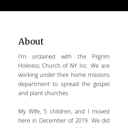
About
I'm ordained with the Pilgrim
Holiness Church of NY Inc. We are
working under their home missions
department to spread the gospel
and plant churches.
My Wife, 5 children, and I moved
here in December of 2019. We did