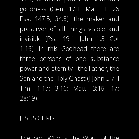
goodness (Gen. 17:1; Matt. 19:26
Psa. 147:5; 34:8); the maker and
preserver of all things visible and
invisible (Psa. 19:1; John 1:3; Cot
1:16). In this Godhead there are
three persons of one substance
power and eternity - the Father, the
Son and the Holy Ghost (I John 5:7; I
Tim. 1:17; 3:16; Matt. 3:16; 17;
28:19).
JESUS CHRIST
The Son Who is the Word of the