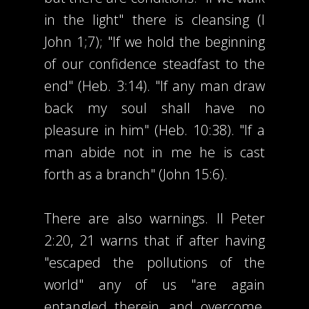
in the light" there is cleansing (I
John 1;7); "If we hold the beginning
of our confidence steadfast to the
end" (Heb. 3:14). "If any man draw
back my soul shall have no
pleasure in him" (Heb. 10:38). "If a
man abide not in me he is cast
forth as a branch" (John 15:6).
There are also warnings. II Peter
2:20, 21 warns that if after having
"escaped the pollutions of the
world" any of us "are again
entangled therein, and overcome,