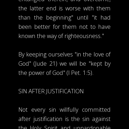
the latter end is worse with them
than the beginning" until "it had
been better for them not to have
known the way of righteousness."
By keeping ourselves "in the love of
God" (Jude 21) we will be "kept by
the power of God" (I Pet. 1:5).
SIN AFTER JUSTIFICATION
Not every sin willfully committed
after justification is the sin against
the Holy Spirit and unpardonable