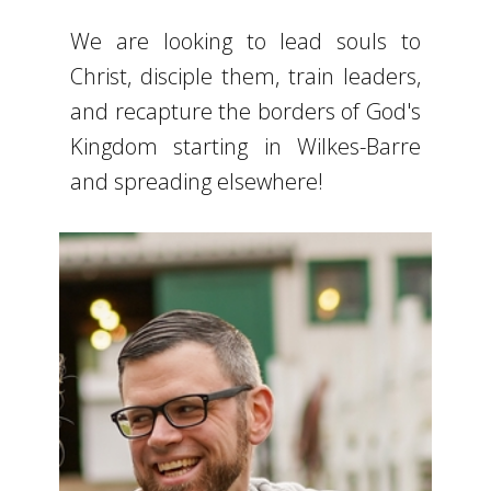
We are looking to lead souls to
Christ, disciple them, train leaders,
and recapture the borders of God's
Kingdom starting in Wilkes-Barre
and spreading elsewhere!