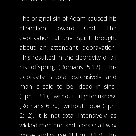
The original sin of Adam caused his
alienation toward God. The
deprivation of the Spirit brought
about an attendant depravation.
This resulted in the depravity of all
his offspring (Romans 5:12). This
depravity is total extensively, and
man is said to be "dead in sins"
(Eph. 2:1), without righteousness
(Romans 6:20), without hope (Eph.
2:12). It is not total Intensively, as
wicked men and seducers shall wax
worse and worse (II Tim. 3:13). This