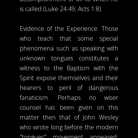
is called (Luke 24:49; Acts 1:8).
Evidence of the Experience. Those
who teach that some special
phenomena such as speaking with
unknown tongues constitutes a
witness to the Baptism with the
Spirit expose themselves and their
hearers to peril of dangerous
fanaticism. Perhaps no wiser
counsel has been given on this
matter then that of John Wesley
who wrote long before the modern
"tongues" movement appeared: