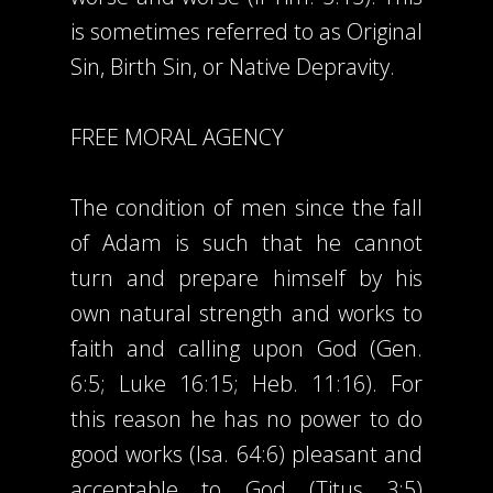
is sometimes referred to as Original
Sin, Birth Sin, or Native Depravity.
FREE MORAL AGENCY
The condition of men since the fall
of Adam is such that he cannot
turn and prepare himself by his
own natural strength and works to
faith and calling upon God (Gen.
6:5; Luke 16:15; Heb. 11:16). For
this reason he has no power to do
good works (Isa. 64:6) pleasant and
acceptable to God (Titus 3:5)