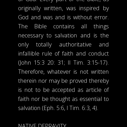
originally written, was inspired by
God and was and is without error.
The Bible contains all things
necessary to salvation and is the
only totally authoritative and
infallible rule of faith and conduct
(John 15:3 20: 31; II Tim. 3:15-17).
Therefore, whatever is not written
therein nor may be proved thereby
is not to be accepted as article of
faith nor be thought as essential to
salvation (Eph. 5:6, I Tim. 6:3, 4).
NATIVE DEPRAVITY