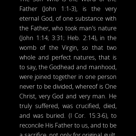
Father (John 1:1-3), is the very
eternal God, of one substance with
the Father, who took man's nature
(John 1:14; 3:31; Heb. 2:14), in the
womb of the Virgin, so that two
whole and perfect natures, that is
to say, the Godhead and manhood,
were joined together in one person
never to be divided, whereof is One
Christ, very God and very man. He
truly suffered, was crucified, died,
and was buried. (I Cor. 15:3-6), to
reconcile His Father to us, and to be
a sacrifice, not only for original guilt,