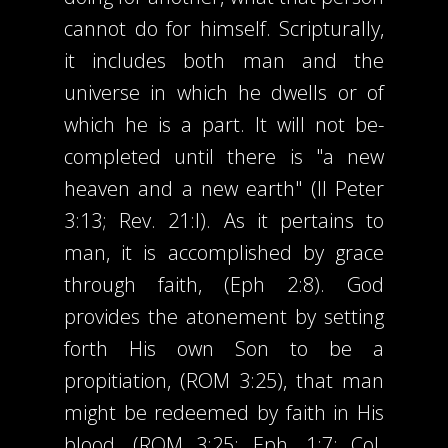
cannot do for himself. Scripturally,
it includes both man and the
universe in which he dwells or of
which he is a part. It will not be-
completed until there is "a new
heaven and a new earth" (II Peter
3:13; Rev. 21:l). As it pertains to
man, it is accomplished by grace
through faith, (Eph 2:8). God
provides the atonement by setting
forth His own Son to be a
propitiation, (ROM 3:25), that man
might be redeemed by faith in His
blood. (ROM 3:25; Eph. 1:7; CoI.