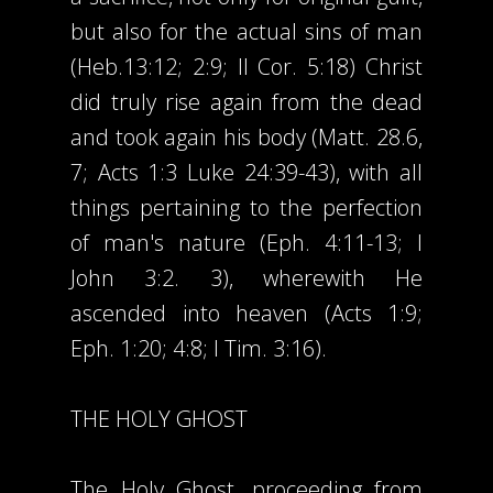
but also for the actual sins of man
(Heb.13:12; 2:9; II Cor. 5:18) Christ
did truly rise again from the dead
and took again his body (Matt. 28.6,
7; Acts 1:3 Luke 24:39-43), with all
things pertaining to the perfection
of man's nature (Eph. 4:11-13; I
John 3:2. 3), wherewith He
ascended into heaven (Acts 1:9;
Eph. 1:20; 4:8; I Tim. 3:16).
THE HOLY GHOST
The Holy Ghost, proceeding from