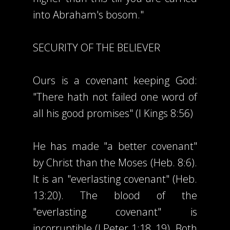
into Abraham's bosom."
SECURITY OF THE BELIEVER
Ours is a covenant keeping God:
"There hath not failed one word of
all his good promises" (I Kings 8:56)
He has made "a better covenant"
by Christ than the Moses (Heb. 8:6).
It is an "everlasting covenant" (Heb.
13:20). The blood of the
"everlasting covenant" is
incorruptible (I Peter 1:18, 19). Both