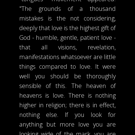
"The grounds of a thousand
mistakes is the not considering,
deeply that love is the highest gift of
God - humble, gentle, patient love -
that all visions, revelation,
manifestations whatsoever are little
things compared to love. It were
well you should be thoroughly
sensible of this. The heaven of
heavens is love. There is nothing
higher in religion; there is in effect,
nothing else. If you look for
anything but more love you are
looking wide of the mark, you are