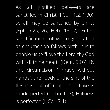
As all justified believers are
sanctified in Christ (I Cor. 1:2; 1:30),
so all may be sanctified by Christ
(Eph 5:25, 26; Heb. 13:12). Entire
sanctification follows regeneration
as circumcision follows birth. It is to
enable us to "Love the Lord thy God
with all thine heart" (Deut. 30:6). By
this circumcision " made without
hands", the "body of the sins of the
flesh" is put off (Col. 2:11). Love is
made perfect (I John 4:17); Holiness
is perfected (II Cor. 7:1).