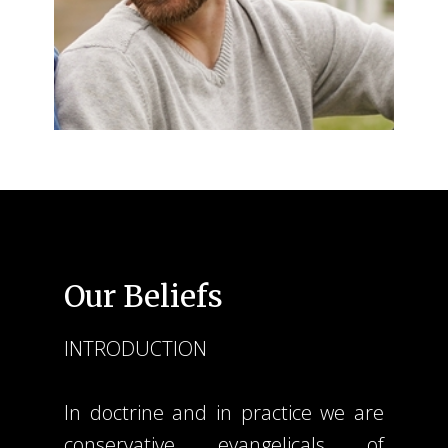
Our Beliefs
INTRODUCTION
In doctrine and in practice we are
conservative evangelicals of