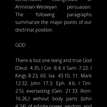
Arminian-Wesleyan persuasion.
The following paragraphs
summarize the major points of our
doctrinal position.
GOD
There is but one living and true God
(Deut. 4:35; I Cor. 8:4; II Sam. 7:22; I
Kings 8:23, 60; Isa. 43:10, 11; Mark
12:32; John 17:3; Eph. 4:6; I Tim.
2:5); everlasting (Gen. 21:33; Rom.
16:26;) without body parts (John
4:24); of infinite power, wisdom, and