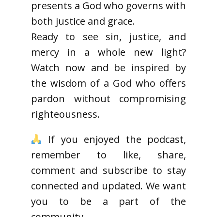
presents a God who governs with
both justice and grace.
Ready to see sin, justice, and
mercy in a whole new light?
Watch now and be inspired by
the wisdom of a God who offers
pardon without compromising
righteousness.
If you enjoyed the podcast,
remember to like, share,
comment and subscribe to stay
connected and updated. We want
you to be a part of the
community.