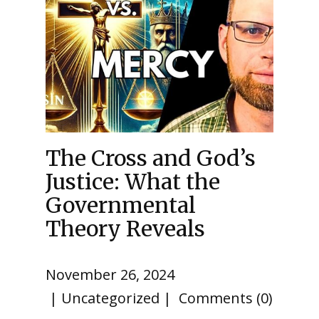
The Cross and God’s
Justice: What the
Governmental
Theory Reveals
November 26, 2024
Uncategorized
Comments (0)