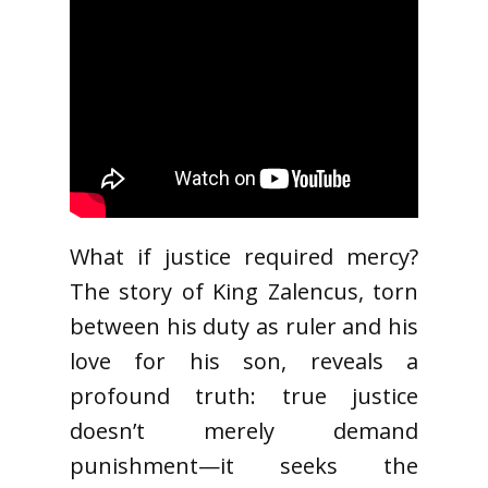
What if justice required mercy?
The story of King Zalencus, torn
between his duty as ruler and his
love for his son, reveals a
profound truth: true justice
doesn’t merely demand
punishment—it seeks the