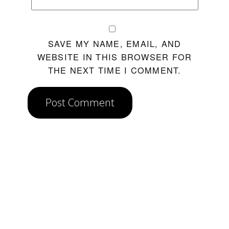
SAVE MY NAME, EMAIL, AND
WEBSITE IN THIS BROWSER FOR
THE NEXT TIME I COMMENT.
Post Comment