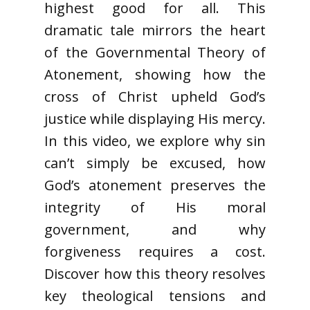
highest good for all. This
dramatic tale mirrors the heart
of the Governmental Theory of
Atonement, showing how the
cross of Christ upheld God’s
justice while displaying His mercy.
In this video, we explore why sin
can’t simply be excused, how
God’s atonement preserves the
integrity of His moral
government, and why
forgiveness requires a cost.
Discover how this theory resolves
key theological tensions and