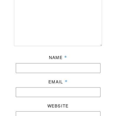
NAME
*
EMAIL
*
WEBSITE