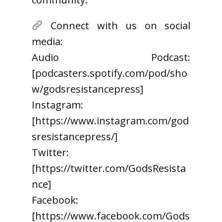
Connect with us on social
media:
Audio Podcast:
[podcasters.spotify.com/pod/sho
w/godsresistancepress]
Instagram:
[https://www.instagram.com/god
sresistancepress/]
Twitter:
[https://twitter.com/GodsResista
nce]
Facebook:
[https://www.facebook.com/Gods