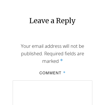
Leave a Reply
Your email address will not be
published.
Required fields are
marked
*
COMMENT
*