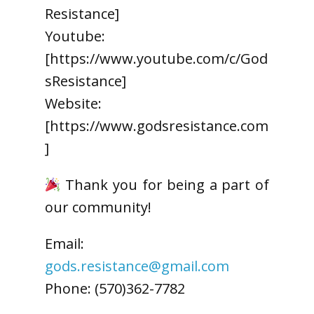
Resistance]
Youtube:
[https://www.youtube.com/c/God
sResistance]
Website:
[https://www.godsresistance.com
]
Thank you for being a part of
our community!
Email:
gods.resistance@gmail.com
Phone: (570)362-7782