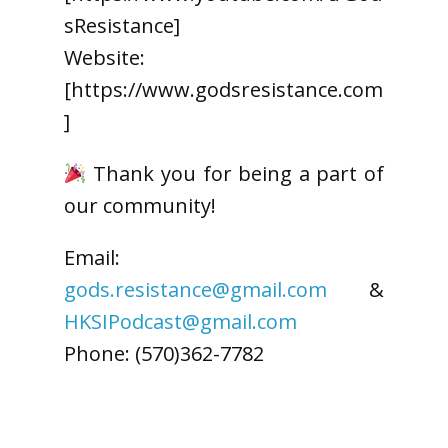
sResistance]
Website:
[https://www.godsresistance.com
]
Thank you for being a part of
our community!
Email:
gods.resistance@gmail.com
&
HKSIPodcast@gmail.com
Phone: (570)362-7782