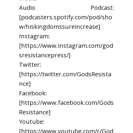
Audio Podcast:
[podcasters.spotify.com/pod/sho
w/hiskingdomssureincrease]
Instagram:
[https://www.instagram.com/god
sresistancepress/]
Twitter:
[https://twitter.com/GodsResista
nce]
Facebook:
[https://www.facebook.com/Gods
Resistance]
Youtube:
[https://www.youtube.com/c/God