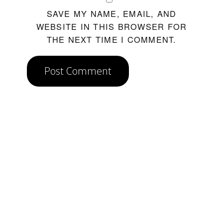
SAVE MY NAME, EMAIL, AND
WEBSITE IN THIS BROWSER FOR
THE NEXT TIME I COMMENT.
Post Comment