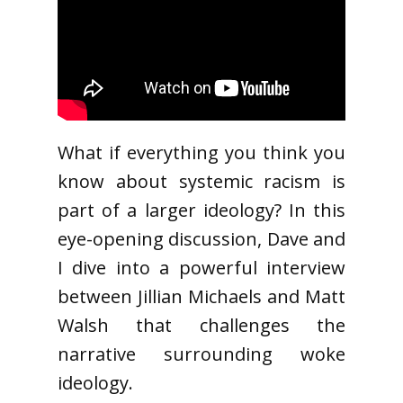
What if everything you think you
know about systemic racism is
part of a larger ideology? In this
eye-opening discussion, Dave and
I dive into a powerful interview
between Jillian Michaels and Matt
Walsh that challenges the
narrative surrounding woke
ideology.