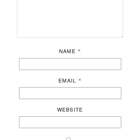
NAME
*
EMAIL
*
WEBSITE