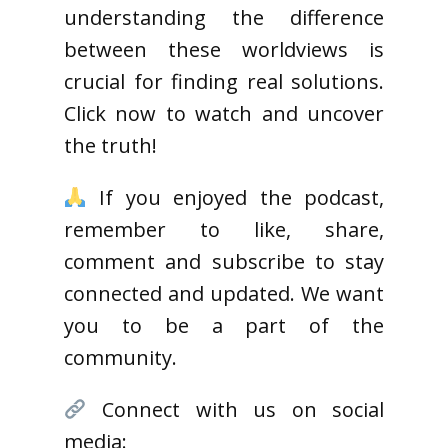
understanding the difference
between these worldviews is
crucial for finding real solutions.
Click now to watch and uncover
the truth!
If you enjoyed the podcast,
remember to like, share,
comment and subscribe to stay
connected and updated. We want
you to be a part of the
community.
Connect with us on social
media: