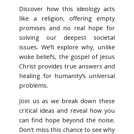
Discover how this ideology acts
like a religion, offering empty
promises and no real hope for
solving our deepest societal
issues. We’ll explore why, unlike
woke beliefs, the gospel of Jesus
Christ provides true answers and
healing for humanity’s universal
problems.
Join us as we break down these
critical ideas and reveal how you
can find hope beyond the noise.
Don’t miss this chance to see why