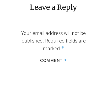
Leave a Reply
Your email address will not be
published.
Required fields are
marked
*
COMMENT
*