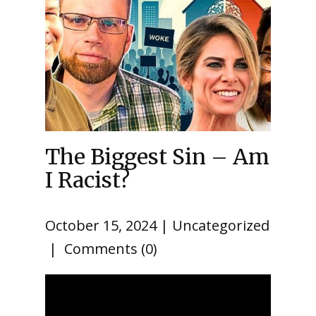
The Biggest Sin – Am
I Racist?
October 15, 2024
Uncategorized
Comments (0)