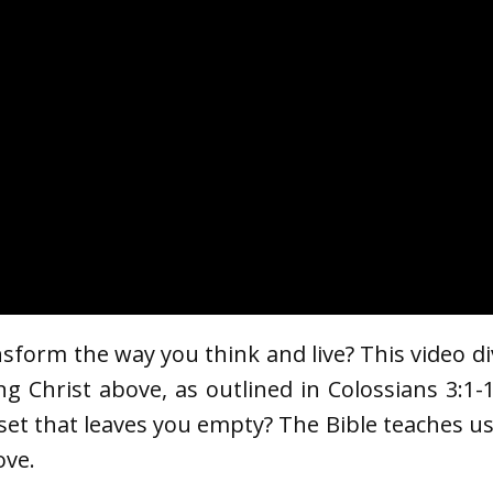
nsform the way you think and live? This video d
ng Christ above, as outlined in Colossians 3:1-1
dset that leaves you empty? The Bible teaches u
ove.