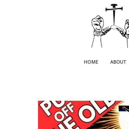
HOME
ABOUT