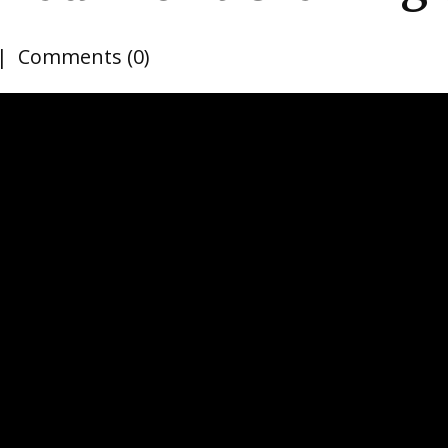
Comments (0)