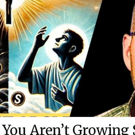
You Aren’t Growing S