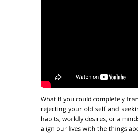
What if you could completely tra
rejecting your old self and seeki
habits, worldly desires, or a min
align our lives with the things ab