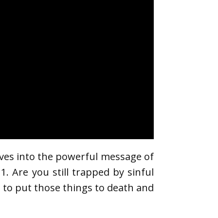
ives into the powerful message of
1. Are you still trapped by sinful
s to put those things to death and