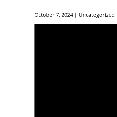
October 7, 2024
Uncategorized