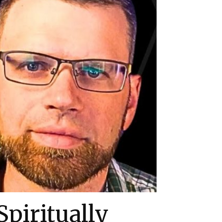
piritually