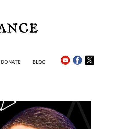
DONATE
BLOG