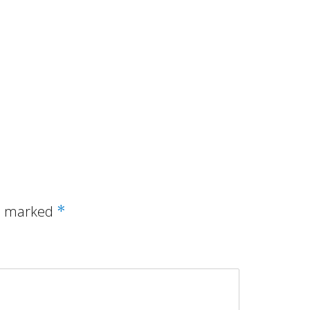
re marked
*