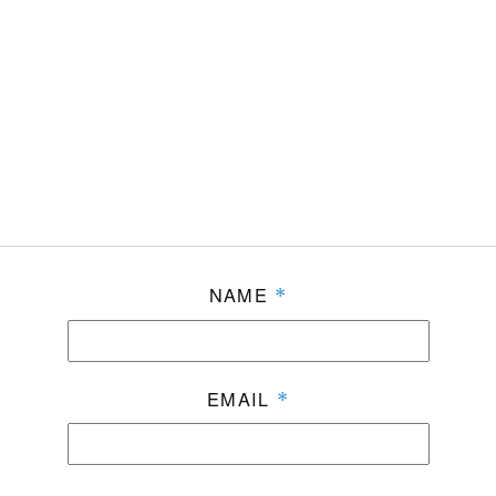
NAME
*
EMAIL
*