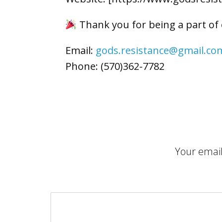
Thank you for being a part of
Email:
gods.resistance@gmail.co
Phone: (570)362-7782
Your email