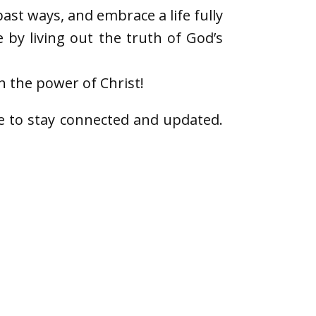
 past ways, and embrace a life fully
 by living out the truth of God’s
h the power of Christ!
e to stay connected and updated.