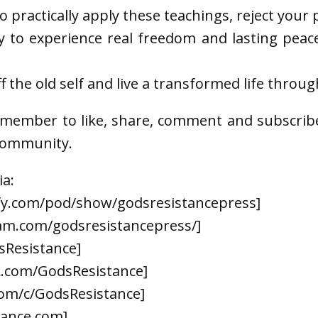
to practically apply these teachings, reject your
dy to experience real freedom and lasting peace
 the old self and live a transformed life throug
emember to like, share, comment and subscrib
 community.
ia:
ify.com/pod/show/godsresistancepress]
am.com/godsresistancepress/]
sResistance]
k.com/GodsResistance]
om/c/GodsResistance]
tance.com]