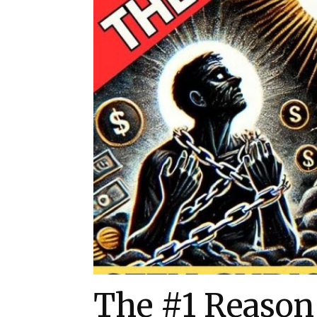
The #1 Reason 