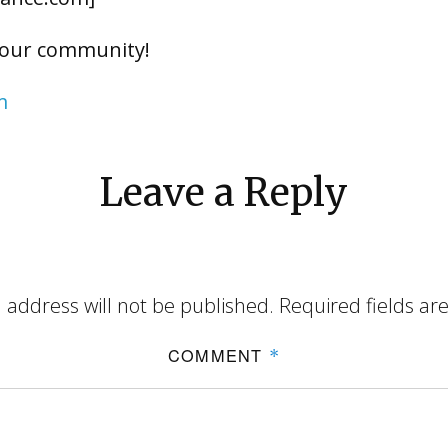
 our community!
m
Leave a Reply
 address will not be published.
Required fields a
COMMENT
*