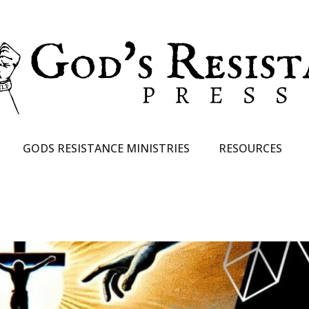
GODS RESISTANCE MINISTRIES
RESOURCES