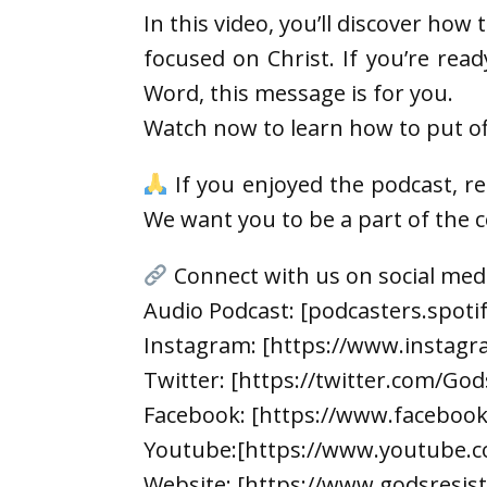
In this video, you’ll discover how 
focused on Christ. If you’re rea
Word, this message is for you.
Watch now to learn how to put off
If you enjoyed the podcast, r
We want you to be a part of the
Connect with us on social med
Audio Podcast: [podcasters.spot
Instagram: [https://www.instagr
Twitter: [https://twitter.com/God
Facebook: [https://www.faceboo
Youtube:[https://www.youtube.c
Website: [https://www.godsresis