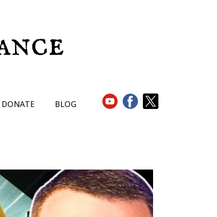
DONATE
BLOG