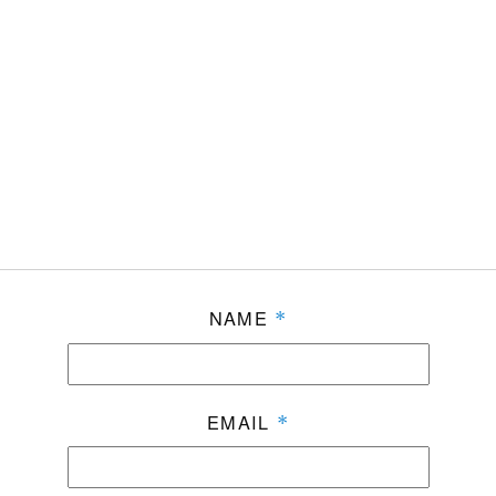
NAME
*
EMAIL
*