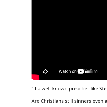
“If a well-known preacher like St
Are Christians still sinners even