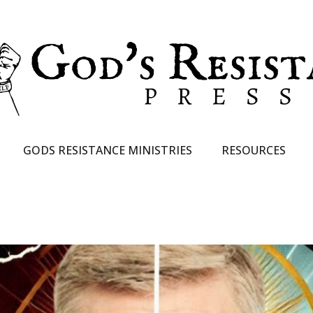
GODS RESISTANCE MINISTRIES
RESOURCES