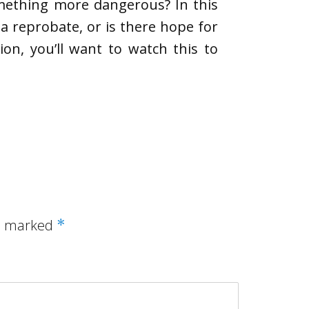
omething more dangerous? In this
a reprobate, or is there hope for
on, you’ll want to watch this to
re marked
*