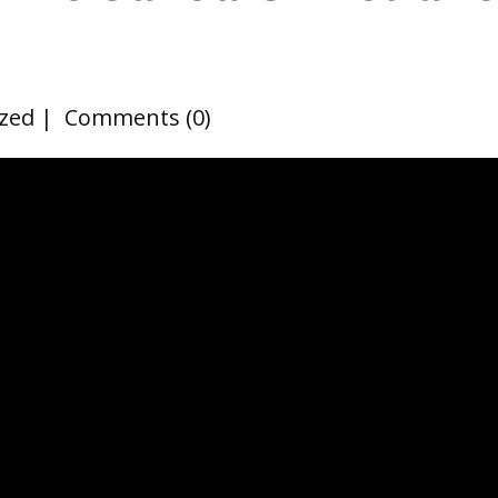
zed
Comments (0)