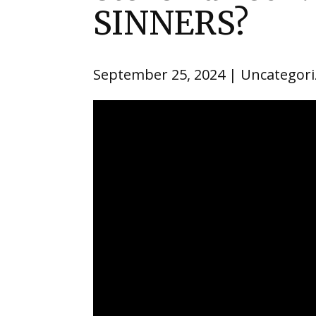
SINNERS?
September 25, 2024
Uncategori