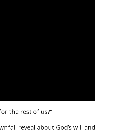
or the rest of us?”
wnfall reveal about God’s will and