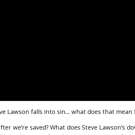
eve Lawson falls into sin… what does that mean f
 after we’re saved? What does Steve Lawson’s do