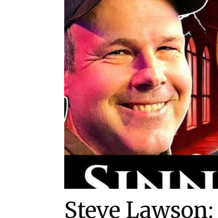
Steve Lawson: 