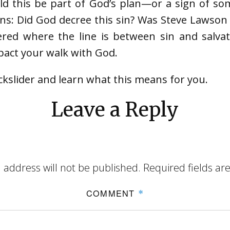
ld this be part of God’s plan—or a sign of s
ons: Did God decree this sin? Was Steve Lawson 
ered where the line is between sin and salvati
act your walk with God.
ckslider and learn what this means for you.
Leave a Reply
 address will not be published.
Required fields a
COMMENT
*