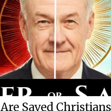
Are Saved Christians