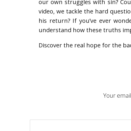
our own struggles with sin? Cou
video, we tackle the hard questi
his return? If you’ve ever wond
understand how these truths imp
Discover the real hope for the ba
Your email