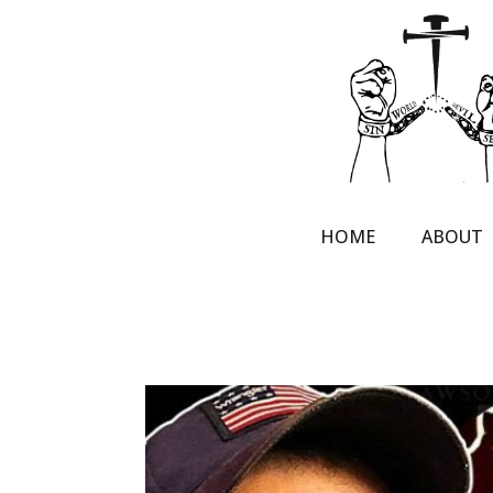
HOME
ABOUT