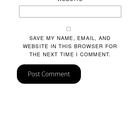
SAVE MY NAME, EMAIL, AND
WEBSITE IN THIS BROWSER FOR
THE NEXT TIME I COMMENT.
Post Comment