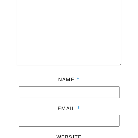
NAME
*
EMAIL
*
WEBSITE