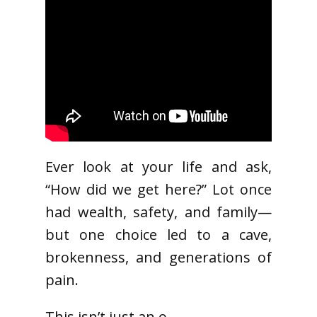
Ever look at your life and ask,
“How did we get here?” Lot once
had wealth, safety, and family—
but one choice led to a cave,
brokenness, and generations of
pain.
This isn’t just an o