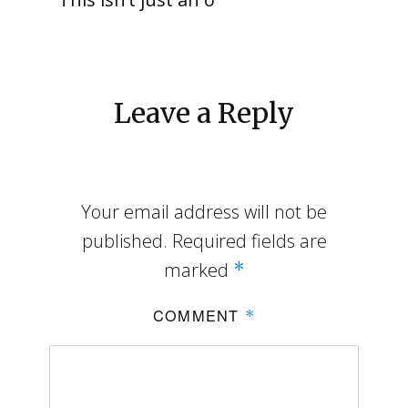
Leave a Reply
Your email address will not be
published.
Required fields are
marked
*
COMMENT
*