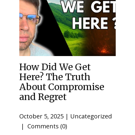
How Did We Get
Here? The Truth
About Compromise
and Regret
October 5, 2025
Uncategorized
Comments (0)