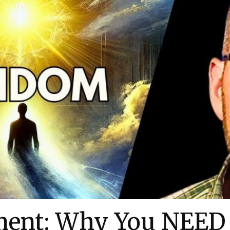
ment: Why You NEED