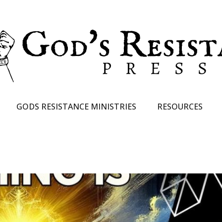
GODS RESISTANCE MINISTRIES
RESOURCES