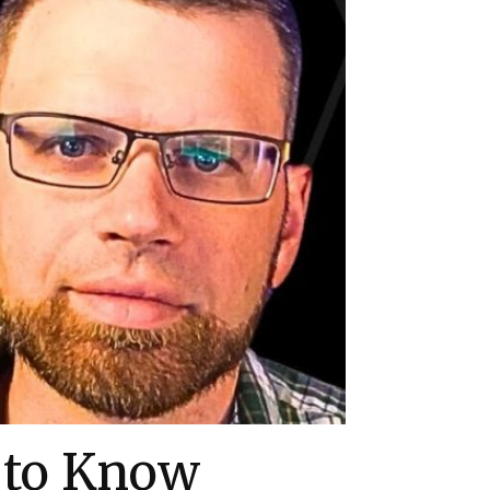
 to Know