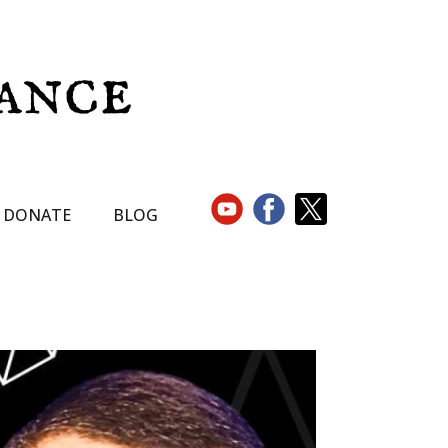
DONATE
BLOG