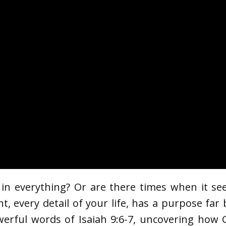
 in everything? Or are there times when it se
nt, every detail of your life, has a purpose fa
werful words of Isaiah 9:6-7, uncovering how