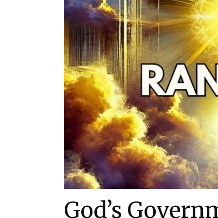
God’s Govern