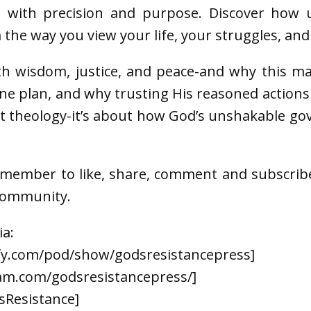
ed with precision and purpose. Discover how 
the way you view your life, your struggles, an
th wisdom, justice, and peace-and why this mat
ine plan, and why trusting His reasoned action
out theology-it’s about how God’s unshakable g
emember to like, share, comment and subscrib
 community.
ia:
ify.com/pod/show/godsresistancepress]
am.com/godsresistancepress/]
sResistance]