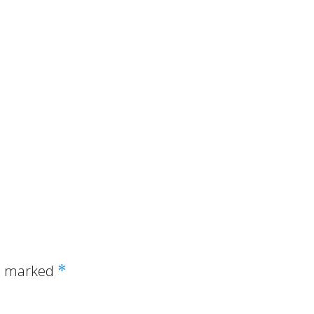
re marked
*