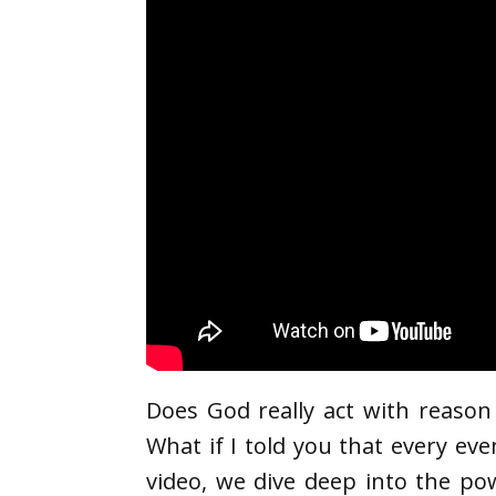
Does God really act with reason
What if I told you that every eve
video, we dive deep into the po