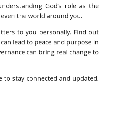
understanding God’s role as the
d even the world around you.
ters to you personally. Find out
s can lead to peace and purpose in
overnance can bring real change to
e to stay connected and updated.