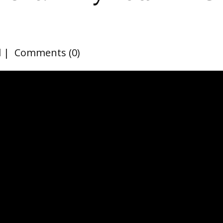
d
Comments (0)