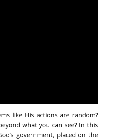
ems like His actions are random?
r beyond what you can see? In this
 God’s government, placed on the