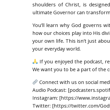
shoulders of Christ, is design
ultimate Governor can transform 
You’ll learn why God governs wi
how our choices play into His div
your own life. This isn’t just ab
your everyday world.
If you enjoyed the podcast, r
We want you to be a part of the
Connect with us on social med
Audio Podcast: [podcasters.spot
Instagram: [https://www.instagr
Twitter: [https://twitter.com/God