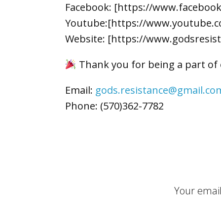
Facebook: [https://www.faceboo
Youtube:[https://www.youtube.c
Website: [https://www.godsresis
Thank you for being a part of
Email:
gods.resistance@gmail.co
Phone: (570)362-7782
Your email