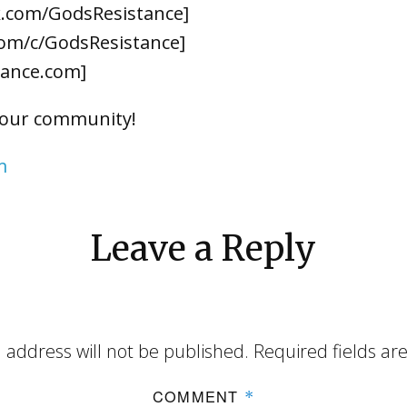
k.com/GodsResistance]
om/c/GodsResistance]
tance.com]
 our community!
m
Leave a Reply
 address will not be published.
Required fields a
COMMENT
*