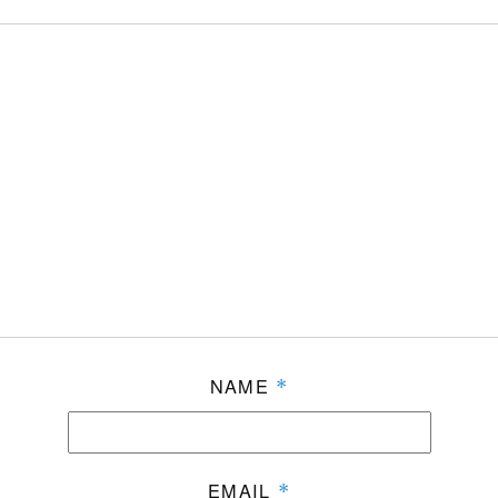
NAME
*
EMAIL
*