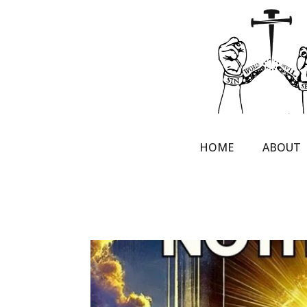
HOME
ABOUT