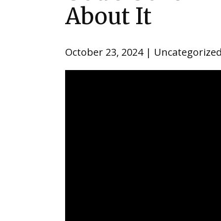
About It
October 23, 2024
Uncategorize