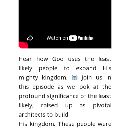
Hear how God uses the least
likely people to expand His
mighty kingdom.
Join us in
this episode as we look at the
profound significance of the least
likely, raised up as pivotal
architects to build
His kingdom. These people were