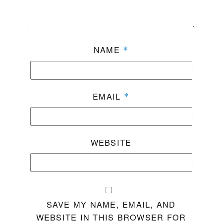
NAME
*
EMAIL
*
WEBSITE
SAVE MY NAME, EMAIL, AND
WEBSITE IN THIS BROWSER FOR