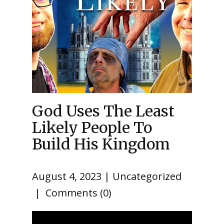
God Uses The Least
Likely People To
Build His Kingdom
August 4, 2023
Uncategorized
Comments (0)