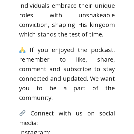
individuals embrace their unique
roles with unshakeable
conviction, shaping His kingdom
which stands the test of time.
If you enjoyed the podcast,
remember to like, share,
comment and subscribe to stay
connected and updated. We want
you to be a part of the
community.
Connect with us on social
media:
Instagram: