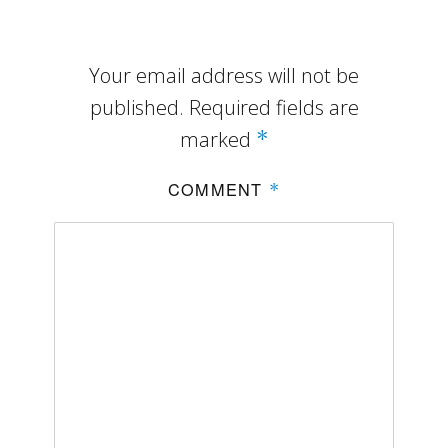
Your email address will not be
published.
Required fields are
marked
*
COMMENT
*