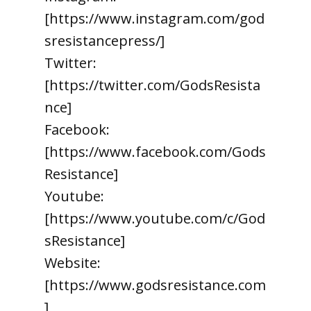
[https://www.instagram.com/god
sresistancepress/]
Twitter:
[https://twitter.com/GodsResista
nce]
Facebook:
[https://www.facebook.com/Gods
Resistance]
Youtube:
[https://www.youtube.com/c/God
sResistance]
Website:
[https://www.godsresistance.com
]