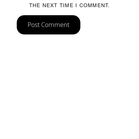
THE NEXT TIME I COMMENT.
Post Comment