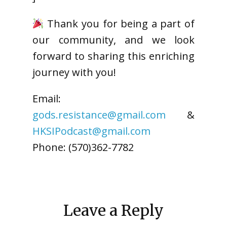
Thank you for being a part of
our community, and we look
forward to sharing this enriching
journey with you!
Email:
gods.resistance@gmail.com
&
HKSIPodcast@gmail.com
Phone: (570)362-7782
Leave a Reply