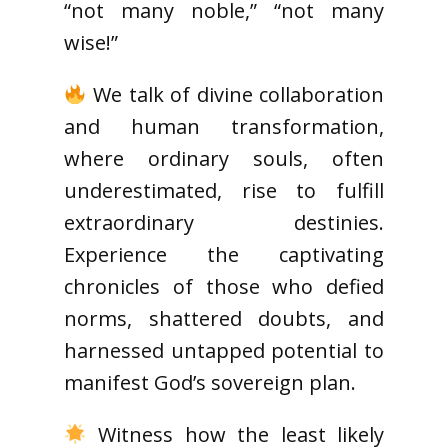
“not many noble,” “not many
wise!”
We talk of divine collaboration
and human transformation,
where ordinary souls, often
underestimated, rise to fulfill
extraordinary destinies.
Experience the captivating
chronicles of those who defied
norms, shattered doubts, and
harnessed untapped potential to
manifest God’s sovereign plan.
Witness how the least likely