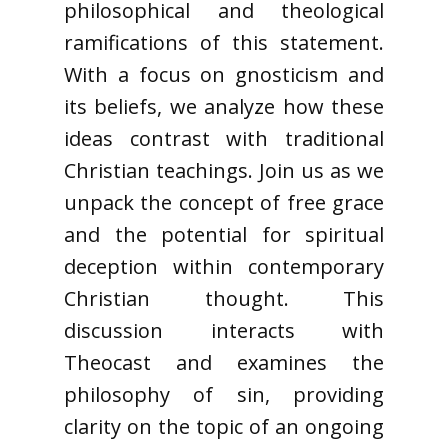
philosophical and theological
ramifications of this statement.
With a focus on gnosticism and
its beliefs, we analyze how these
ideas contrast with traditional
Christian teachings. Join us as we
unpack the concept of free grace
and the potential for spiritual
deception within contemporary
Christian thought. This
discussion interacts with
Theocast and examines the
philosophy of sin, providing
clarity on the topic of an ongoing