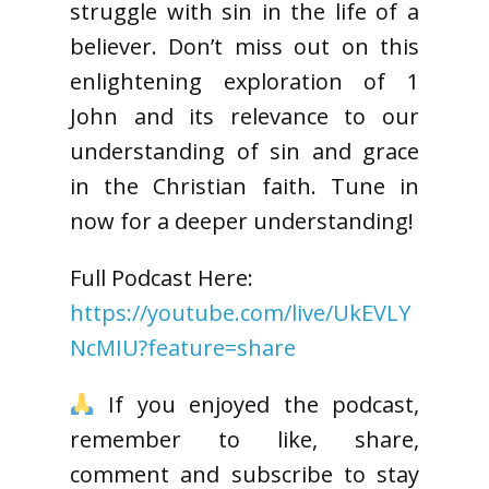
struggle with sin in the life of a
believer. Don’t miss out on this
enlightening exploration of 1
John and its relevance to our
understanding of sin and grace
in the Christian faith. Tune in
now for a deeper understanding!
Full Podcast Here:
https://youtube.com/live/UkEVLY
NcMIU?feature=share
If you enjoyed the podcast,
remember to like, share,
comment and subscribe to stay