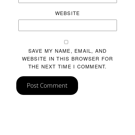
WEBSITE
SAVE MY NAME, EMAIL, AND
WEBSITE IN THIS BROWSER FOR
THE NEXT TIME I COMMENT.
Post Comment