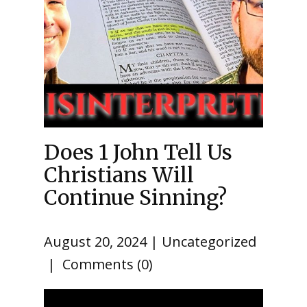
Does 1 John Tell Us
Christians Will
Continue Sinning?
August 20, 2024
Uncategorized
Comments (0)