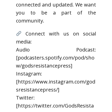
connected and updated. We want
you to be a part of the
community.
Connect with us on social
media:
Audio Podcast:
[podcasters.spotify.com/pod/sho
w/godsresistancepress]
Instagram:
[https://www.instagram.com/god
sresistancepress/]
Twitter:
[https://twitter.com/GodsResista