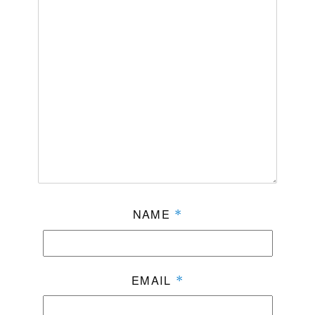
NAME
*
EMAIL
*