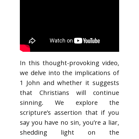
In this thought-provoking video,
we delve into the implications of
1 John and whether it suggests
that Christians will continue
sinning. We explore the
scripture’s assertion that if you
say you have no sin, you’re a liar,
shedding light on the