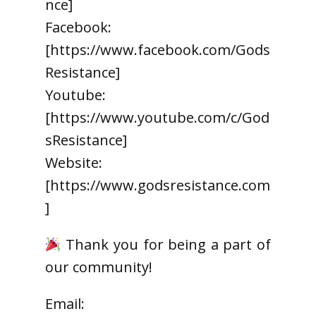
nce]
Facebook:
[https://www.facebook.com/Gods
Resistance]
Youtube:
[https://www.youtube.com/c/God
sResistance]
Website:
[https://www.godsresistance.com
]
Thank you for being a part of
our community!
Email: