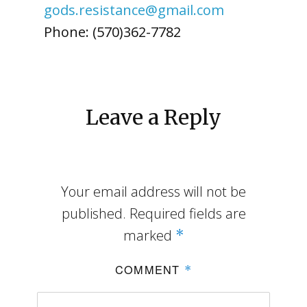
gods.resistance@gmail.com
Phone: (570)362-7782
Leave a Reply
Your email address will not be
published.
Required fields are
marked
*
COMMENT
*