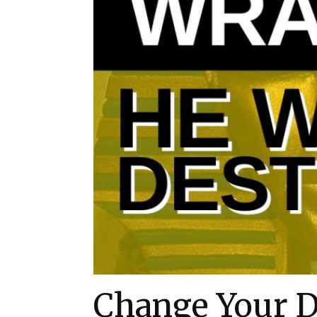
Change Your D