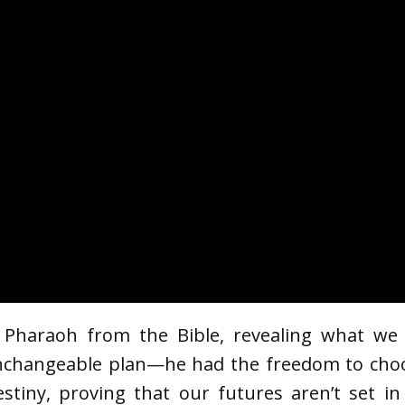
f Pharaoh from the Bible, revealing what we
changeable plan—he had the freedom to choose
stiny, proving that our futures aren’t set i