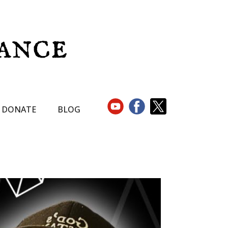
DONATE
BLOG