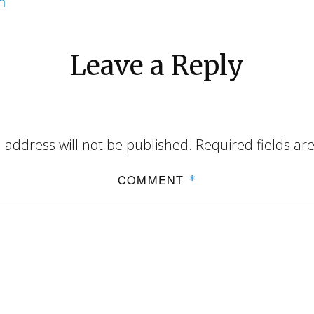
m
Leave a Reply
 address will not be published.
Required fields a
COMMENT
*