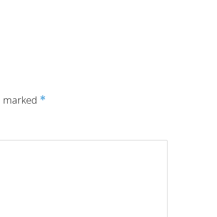
re marked
*