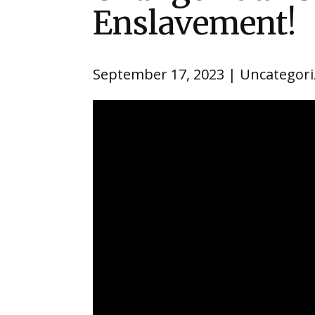
Enslavement!
September 17, 2023
Uncategori