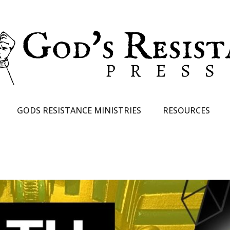
GODS RESISTANCE MINISTRIES
RESOURCES