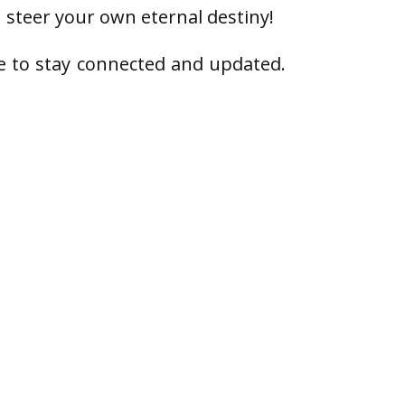
 steer your own eternal destiny!
e to stay connected and updated.