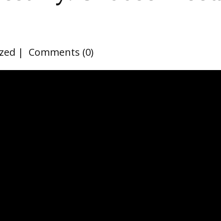
zed
Comments (0)