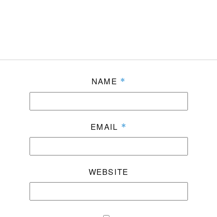
NAME
*
EMAIL
*
WEBSITE