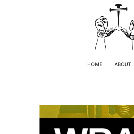
HOME
ABOUT