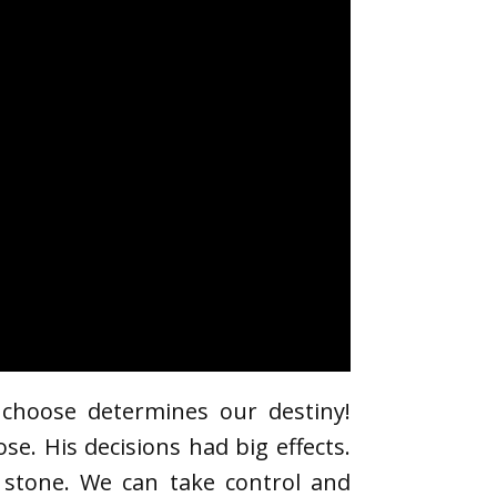
 choose determines our destiny!
. His decisions had big effects.
n stone. We can take control and