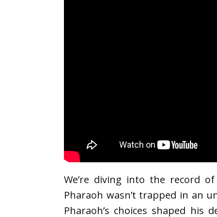
We’re diving into the record o
Pharaoh wasn’t trapped in an un
Pharaoh’s choices shaped his de