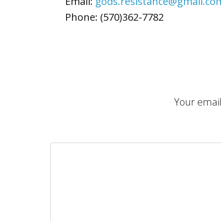
Email:
gods.resistance@gmail.co
Phone: (570)362-7782
Your email