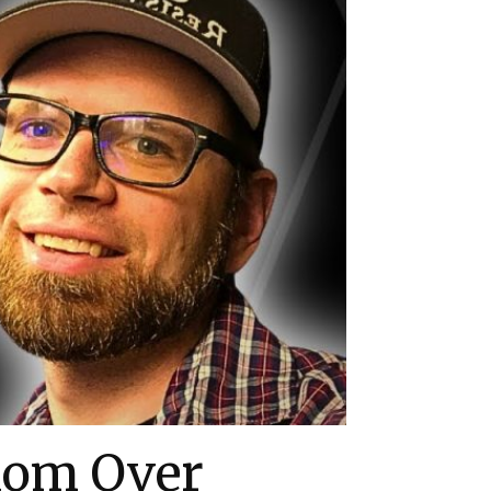
dom Over