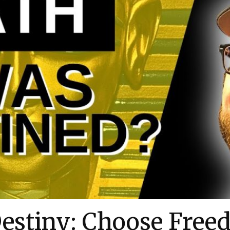
estiny: Choose Free