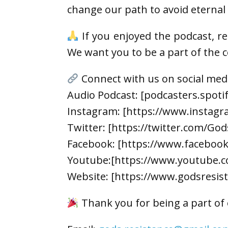
change our path to avoid eternal 
If you enjoyed the podcast, r
We want you to be a part of the
Connect with us on social med
Audio Podcast: [podcasters.spot
Instagram: [https://www.instagr
Twitter: [https://twitter.com/God
Facebook: [https://www.faceboo
Youtube:[https://www.youtube.c
Website: [https://www.godsresis
Thank you for being a part of