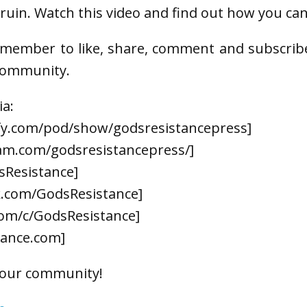
ruin. Watch this video and find out how you can
emember to like, share, comment and subscrib
 community.
ia:
ify.com/pod/show/godsresistancepress]
am.com/godsresistancepress/]
sResistance]
k.com/GodsResistance]
om/c/GodsResistance]
tance.com]
 our community!