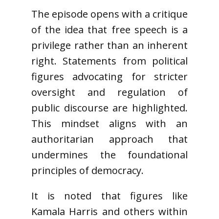
The episode opens with a critique
of the idea that free speech is a
privilege rather than an inherent
right. Statements from political
figures advocating for stricter
oversight and regulation of
public discourse are highlighted.
This mindset aligns with an
authoritarian approach that
undermines the foundational
principles of democracy.
It is noted that figures like
Kamala Harris and others within