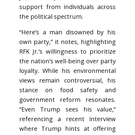
support from individuals across
the political spectrum.
“Here’s a man disowned by his
own party,” it notes, highlighting
RFK Jr.’s willingness to prioritize
the nation’s well-being over party
loyalty. While his environmental
views remain controversial, his
stance on food safety and
government reform resonates.
“Even Trump sees his value,”
referencing a recent interview
where Trump hints at offering