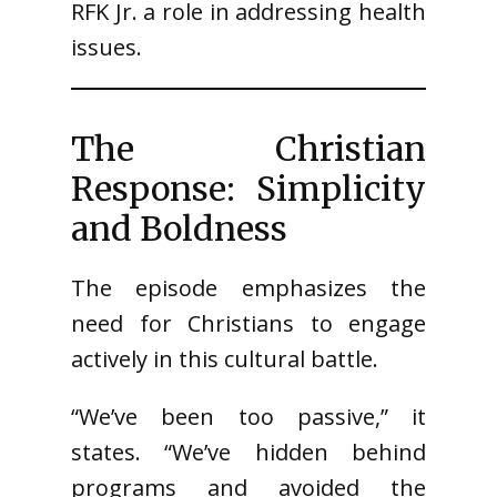
RFK Jr. a role in addressing health
issues.
The Christian
Response: Simplicity
and Boldness
The episode emphasizes the
need for Christians to engage
actively in this cultural battle.
“We’ve been too passive,” it
states. “We’ve hidden behind
programs and avoided the