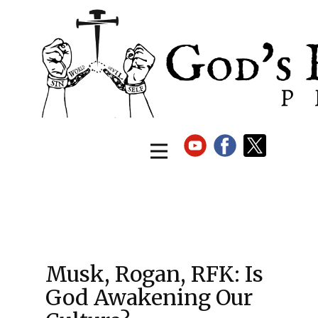
Musk, Rogan, RFK: Is
God Awakening Our