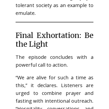
tolerant society as an example to
emulate.
Final Exhortation: Be
the Light
The episode concludes with a
powerful call to action.
“We are alive for such a time as
this,” it declares. Listeners are
urged to combine prayer and
fasting with intentional outreach.
“Hospitality, conversations, and