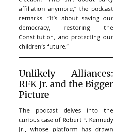
affiliation anymore,” the podcast
remarks. “It’s about saving our
democracy, restoring the
Constitution, and protecting our
children’s future.”
Unlikely Alliances:
RFK Jr. and the Bigger
Picture
The podcast delves into the
curious case of Robert F. Kennedy
Jr., whose platform has drawn