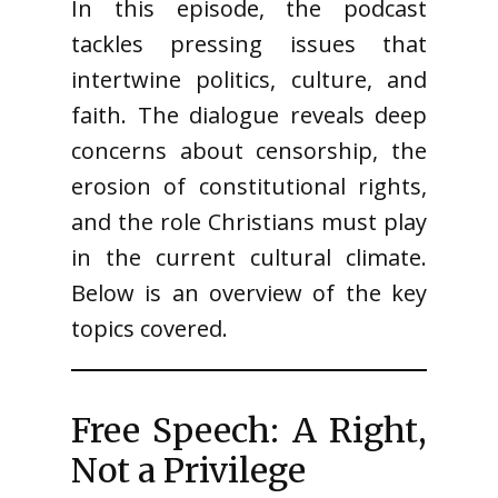
In this episode, the podcast
tackles pressing issues that
intertwine politics, culture, and
faith. The dialogue reveals deep
concerns about censorship, the
erosion of constitutional rights,
and the role Christians must play
in the current cultural climate.
Below is an overview of the key
topics covered.
Free Speech: A Right,
Not a Privilege