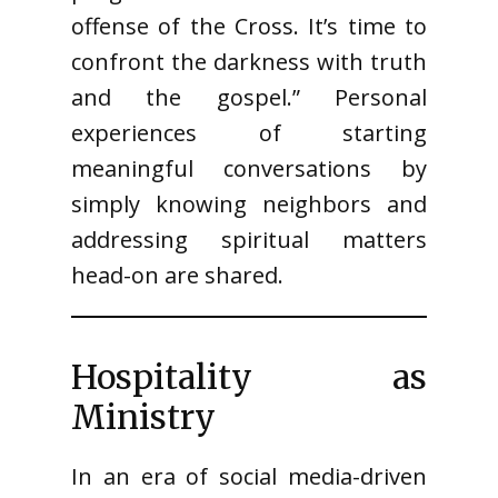
offense of the Cross. It’s time to
confront the darkness with truth
and the gospel.” Personal
experiences of starting
meaningful conversations by
simply knowing neighbors and
addressing spiritual matters
head-on are shared.
Hospitality as
Ministry
In an era of social media-driven