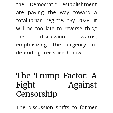
the Democratic establishment
are paving the way toward a
totalitarian regime. “By 2028, it
will be too late to reverse this,”
the discussion warns,
emphasizing the urgency of
defending free speech now.
The Trump Factor: A
Fight Against
Censorship
The discussion shifts to former