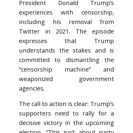
President Donald Trump’s
experiences with censorship,
including his removal from
Twitter in 2021. The episode
expresses that Trump
understands the stakes and is
committed to dismantling the
“censorship machine” and
weaponized government
agencies.
The call to action is clear: Trump’s
supporters need to rally for a
decisive victory in the upcoming
election. “This isn’t about party