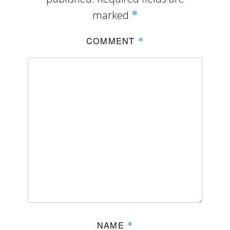
marked
*
COMMENT
*
NAME
*