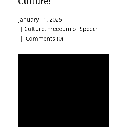
Culture?
January 11, 2025
Culture
,
Freedom of Speech
Comments (0)