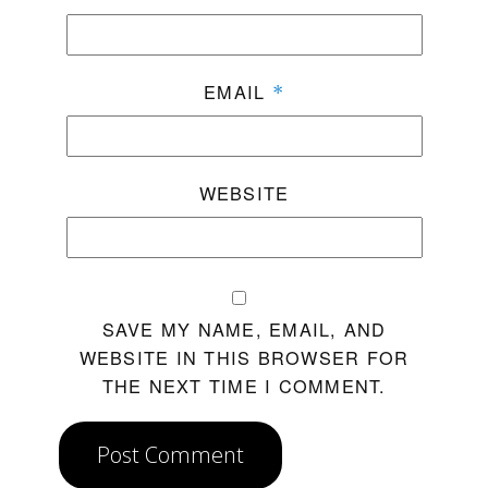
EMAIL
*
WEBSITE
SAVE MY NAME, EMAIL, AND
WEBSITE IN THIS BROWSER FOR
THE NEXT TIME I COMMENT.
Post Comment