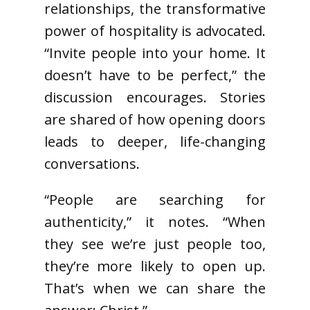
relationships, the transformative
power of hospitality is advocated.
“Invite people into your home. It
doesn’t have to be perfect,” the
discussion encourages. Stories
are shared of how opening doors
leads to deeper, life-changing
conversations.
“People are searching for
authenticity,” it notes. “When
they see we’re just people too,
they’re more likely to open up.
That’s when we can share the