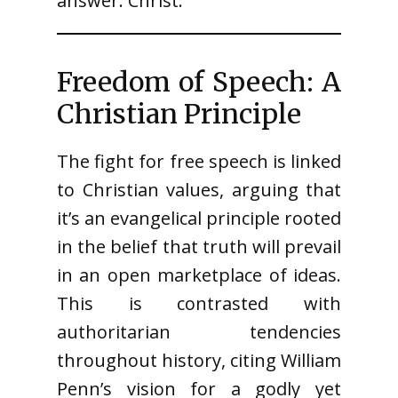
answer: Christ.”
Freedom of Speech: A
Christian Principle
The fight for free speech is linked
to Christian values, arguing that
it’s an evangelical principle rooted
in the belief that truth will prevail
in an open marketplace of ideas.
This is contrasted with
authoritarian tendencies
throughout history, citing William
Penn’s vision for a godly yet