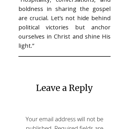
boldness in sharing the gospel
are crucial. Let’s not hide behind
political victories but anchor
ourselves in Christ and shine His
light.”
Leave a Reply
Your email address will not be
published.
Required fields are