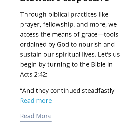
Through biblical practices like
prayer, fellowship, and more, we
access the means of grace—tools
ordained by God to nourish and
sustain our spiritual lives. Let’s us
begin by turning to the Bible in
Acts 2:42:
“And they continued steadfastly
Read more
Read More