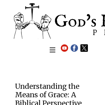
Understanding the
Means of Grace: A
Biblical Perspective