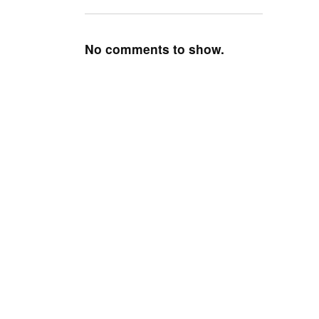
No comments to show.