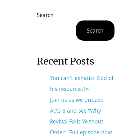
Search
Search
Recent Posts
You can’t exhaust God of
his resources ￼
Join us as we unpack
Acts 6 and see “Why
Revival Fails Without
Order”. Full episode now