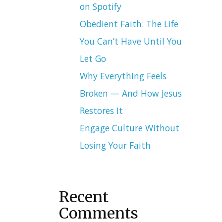
on Spotify
Obedient Faith: The Life
You Can’t Have Until You
Let Go
Why Everything Feels
Broken — And How Jesus
Restores It
Engage Culture Without
Losing Your Faith
Recent
Comments