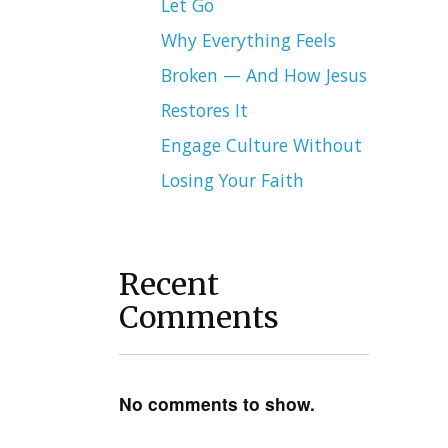
Let Go
Why Everything Feels
Broken — And How Jesus
Restores It
Engage Culture Without
Losing Your Faith
Recent
Comments
No comments to show.