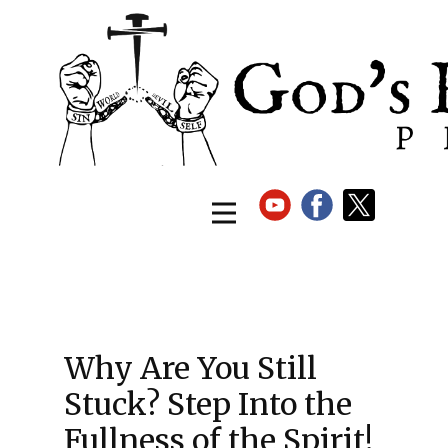
Why Are You Still
Stuck? Step Into the
Fullness of the Spirit!