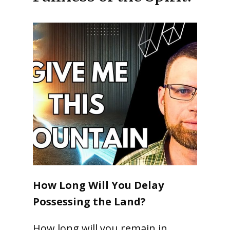
How Long Will You Delay
Possessing the Land?
How long will you remain in