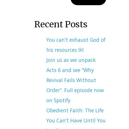
Recent Posts
You can’t exhaust God of
his resources ￼
Join us as we unpack
Acts 6 and see “Why
Revival Fails Without
Order”. Full episode now
on Spotify
Obedient Faith: The Life
You Can’t Have Until You