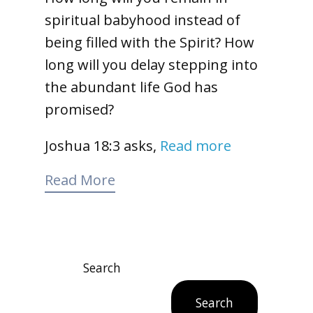
spiritual babyhood instead of
being filled with the Spirit? How
long will you delay stepping into
the abundant life God has
promised?
Joshua 18:3 asks,
Read more
Read More
Search
Search